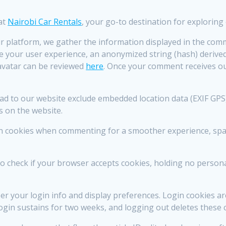
 at
Nairobi Car Rentals
, your go-to destination for exploring 
 platform, we gather the information displayed in the comm
 your user experience, an anonymized string (hash) derived
Gravatar can be reviewed
here
. Once your comment receives ou
to our website exclude embedded location data (EXIF GPS) t
s on the website.
in cookies when commenting for a smoother experience, spar
 to check if your browser accepts cookies, holding no perso
 your login info and display preferences. Login cookies ar
ogin sustains for two weeks, and logging out deletes these 