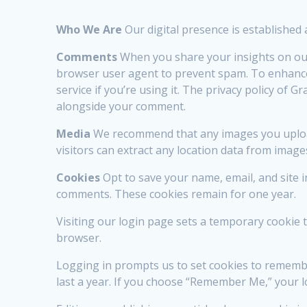
Who We Are
Our digital presence is established
Comments
When you share your insights on our
browser user agent to prevent spam. To enhance
service if you’re using it. The privacy policy of 
alongside your comment.
Media
We recommend that any images you upload 
visitors can extract any location data from image
Cookies
Opt to save your name, email, and site 
comments. These cookies remain for one year.
Visiting our login page sets a temporary cookie
browser.
Logging in prompts us to set cookies to remember
last a year. If you choose “Remember Me,” your l