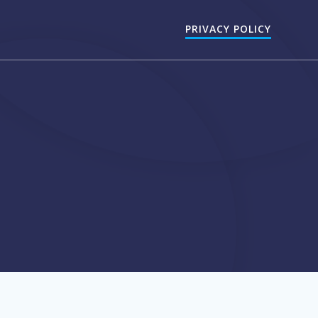
PRIVACY POLICY