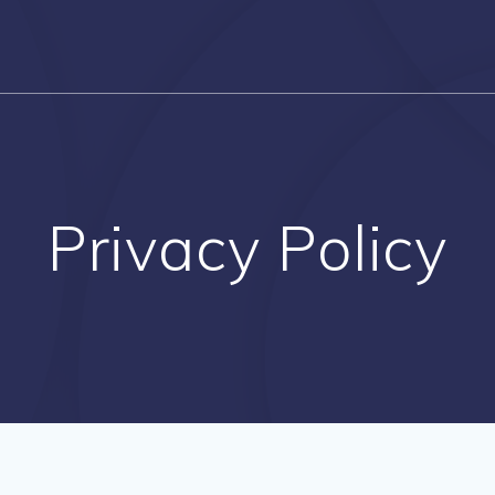
Privacy Policy