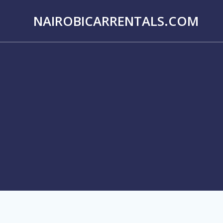
Skip
to
NAIROBICARRENTALS.COM
content