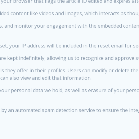
n your browser that flags the article ID edited and expires af
ed content like videos and images, which interacts as thoug
es, and monitor your engagement with the embedded content,
t, your IP address will be included in the reset email for se
e kept indefinitely, allowing us to recognize and approve
ls they offer in their profiles. Users can modify or delete t
can also view and edit that information.
our personal data we hold, as well as erasure of your perso
 an automated spam detection service to ensure the integr