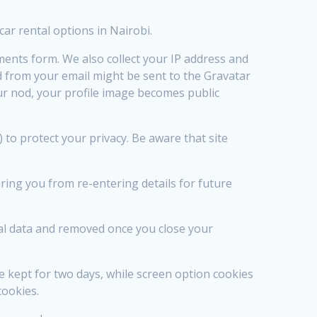
car rental options in Nairobi.
ents form. We also collect your IP address and
 from your email might be sent to the Gravatar
r nod, your profile image becomes public
o protect your privacy. Be aware that site
ing you from re-entering details for future
nal data and removed once you close your
e kept for two days, while screen option cookies
cookies.