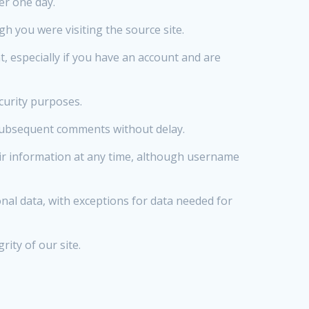
ter one day.
h you were visiting the source site.
 especially if you have an account and are
curity purposes.
 subsequent comments without delay.
heir information at any time, although username
nal data, with exceptions for data needed for
ity of our site.