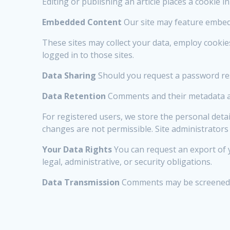
Editing or publishing an article places a cookie i
Embedded Content
Our site may feature embedd
These sites may collect your data, employ cooki
logged in to those sites.
Data Sharing
Should you request a password rese
Data Retention
Comments and their metadata ar
For registered users, we store the personal detai
changes are not permissible. Site administrators 
Your Data Rights
You can request an export of y
legal, administrative, or security obligations.
Data Transmission
Comments may be screened by